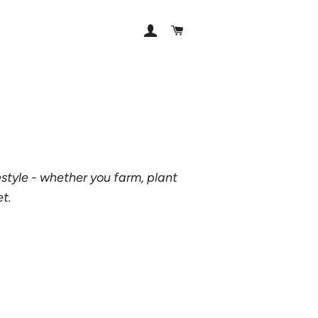
LOG IN
CART
estyle - whether you farm, plant
et.