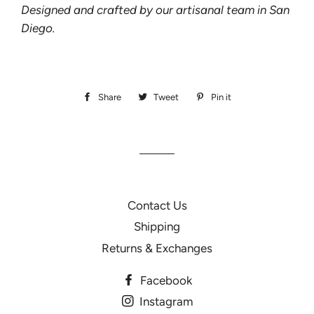
Designed and crafted by our artisanal team in San
Diego.
Share
Share
Tweet
Tweet
Pin it
Pin
on
on
on
Facebook
Twitter
Pinterest
Contact Us
Shipping
Returns & Exchanges
Facebook
Instagram