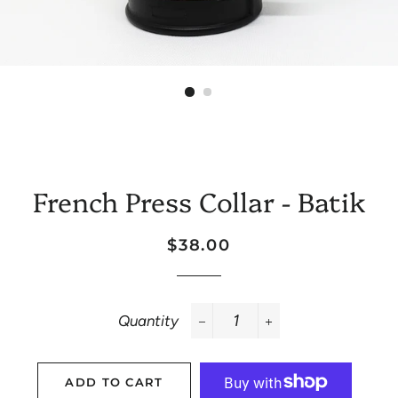
French Press Collar - Batik
Regular
Sale
$38.00
price
price
Quantity
−
+
ADD TO CART