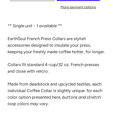
More payment options
** Single unit - 1 available **
EarthSoul French Press Collars are stylish
accessories designed to insulate your press,
keeping your freshly made coffee hotter, for longer.
Collars fit standard 4-cup/32 oz. French presses
and close with velcro.
Made from deadstock and upcycled textiles, each
individual Coffee Collar is slightly unique: for each
color option presented here,
buttons and stretch
loop colors may vary
.