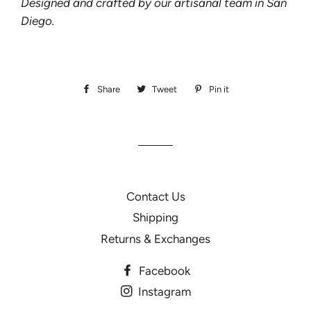
Designed and crafted by our artisanal team in San
Diego.
Share
Share
Tweet
Tweet
Pin it
Pin
on
on
on
Facebook
Twitter
Pinterest
Contact Us
Shipping
Returns & Exchanges
Facebook
Instagram