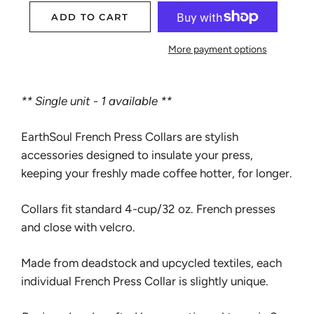
ADD TO CART
More payment options
** Single unit - 1 available **
EarthSoul French Press Collars are stylish
accessories designed to insulate your press,
keeping your freshly made coffee hotter, for longer.
Collars fit standard 4-cup/32 oz. French presses
and close with velcro.
Made from deadstock and upcycled textiles, each
individual French Press Collar is slightly unique.