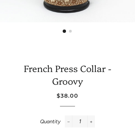
French Press Collar -
Groovy
Regular
Sale
$38.00
price
price
Quantity
−
+