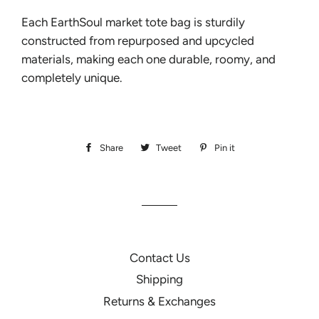
Each EarthSoul market tote bag is sturdily
constructed from repurposed and upcycled
materials, making each one durable, roomy, and
completely unique.
Share
Share
Tweet
Tweet
Pin it
Pin
on
on
on
Facebook
Twitter
Pinterest
Contact Us
Shipping
Returns & Exchanges