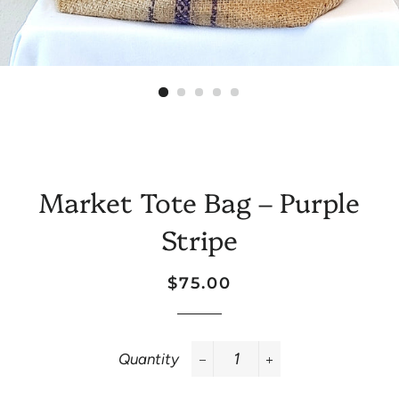
Market Tote Bag – Purple
Stripe
Regular
Sale
$75.00
price
price
Quantity
−
+