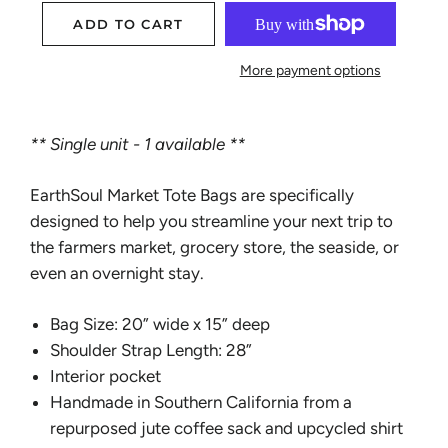
ADD TO CART
More payment options
** Single unit - 1 available **
EarthSoul Market Tote Bags are specifically
designed to help you streamline your next trip to
the farmers market, grocery store, the seaside, or
even an overnight stay.
Bag Size: 20” wide x 15” deep
Shoulder Strap Length: 28”
Interior pocket
Handmade in Southern California from a
repurposed jute coffee sack and upcycled shirt